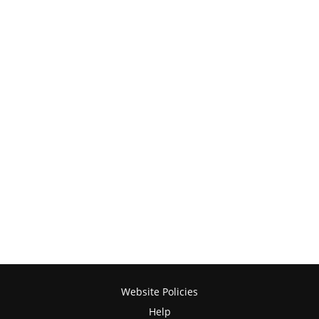
Website Policies
Help