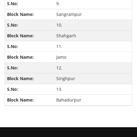
9.
Sangrampur
10.
Shahgarh
11.
Jamo
12.
Singhpur
13.
Bahadurpur