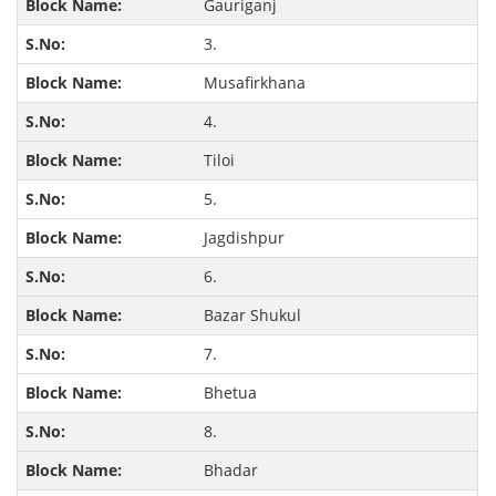
Gauriganj
3.
Musafirkhana
4.
Tiloi
5.
Jagdishpur
6.
Bazar Shukul
7.
Bhetua
8.
Bhadar