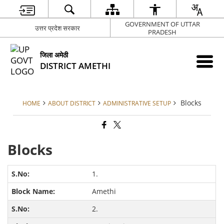
GOVERNMENT OF UTTAR
उत्तर प्रदेश सरकार
PRADESH
जिला अमेठी
DISTRICT AMETHI
Blocks
HOME
ABOUT DISTRICT
ADMINISTRATIVE SETUP
Blocks
1.
Amethi
2.