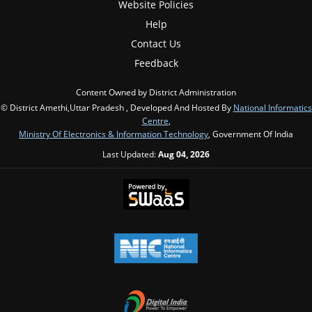
Website Policies
Help
Contact Us
Feedback
Content Owned by District Administration
© District Amethi,Uttar Pradesh , Developed And Hosted By
National Informatics
Centre
,
Ministry Of Electronics & Information Technology
, Government Of India
Last Updated:
Aug 04, 2026